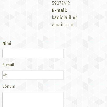
59072412
E-mail:
kadiojalill@
gmail.com
Nimi
E-mail
Sõnum