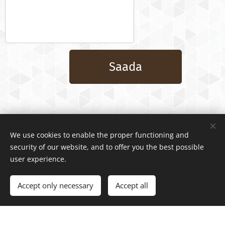
Saada
We use cookies to enable the proper functioning and
security of our website, and to offer you the best possible
user experience.
Accept only necessary
Accept all
Powered by
Webnode
Cookies
Create your website for free!