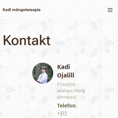
Kadi mänguteraapia
Kontakt
Kadi
Ojalill
Ettevõtte
asutaja/Mäng
uterapeut
Telefon:
+372